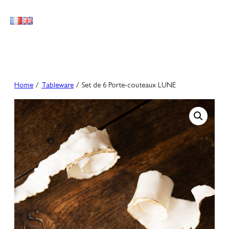
Skip
to
content
Home
/
Tableware
/ Set de 6 Porte-couteaux LUNE