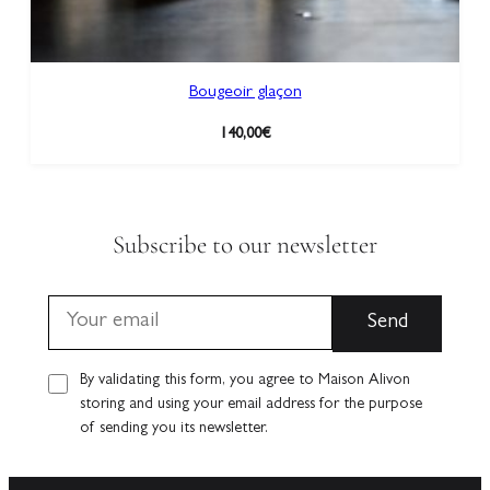
Bougeoir glaçon
140,00
€
Subscribe to our newsletter
By validating this form, you agree to Maison Alivon
storing and using your email address for the purpose
of sending you its newsletter.