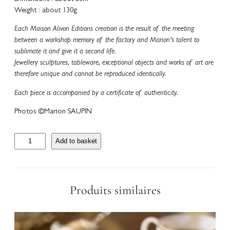
Weight : about 130g
Each Maison Alivon Editions creation is the result of the meeting
between a workshop memory of the factory and Marion’s talent to
sublimate it and give it a second life.
Jewellery sculptures, tableware, exceptional objects and works of art are
therefore unique and cannot be reproduced identically.
Each piece is accompanied by a certificate of authenticity.
Photos ©Marion SAUPIN
S
Add to basket
e
t
d
e
Produits similaires
6
P
o
r