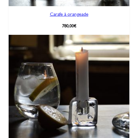
Carafe à orangeade
780,00
€