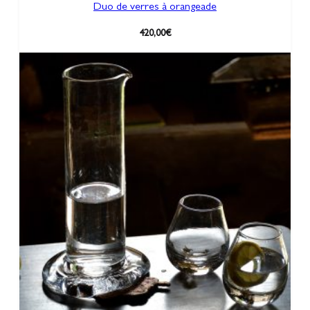
Duo de verres à orangeade
420,00
€