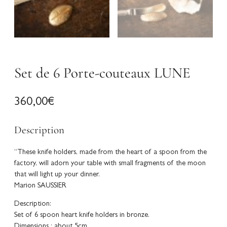
Set de 6 Porte-couteaux LUNE
360,00
€
Description
“These knife holders, made from the heart of a spoon from the
factory, will adorn your table with small fragments of the moon
that will light up your dinner.
Marion SAUSSIER
Description:
Set of 6 spoon heart knife holders in bronze.
Dimensions : about 5cm