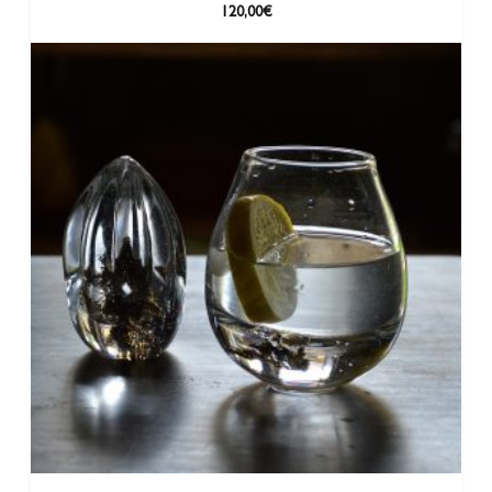
120,00
€