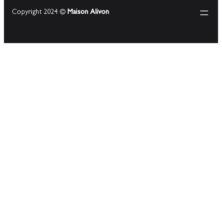
Copyright 2024 ©
Maison Alivon