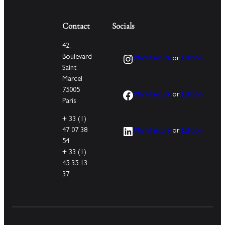
Contact
Socials
42,
Instagram
Boulevard
Manufacture
or
Edition
Saint
Marcel
75005
Facebook
Manufacture
or
Edition
Paris
+ 33 (1)
LinkedIn
47 07 38
Manufacture
or
Edition
54
+ 33 (1)
45 35 13
37