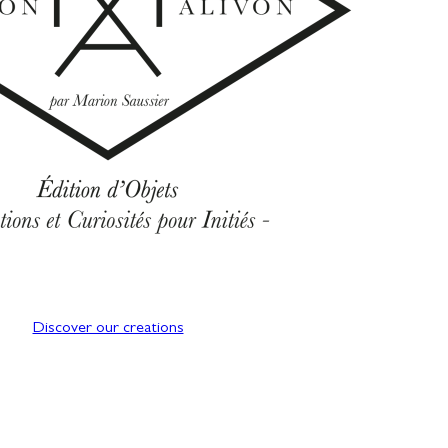
Discover our creations