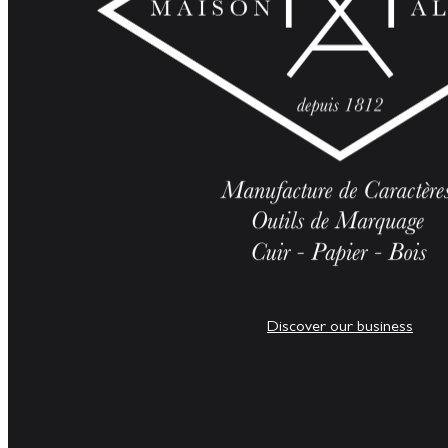
Discover our business