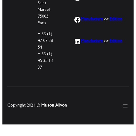
Saint
Marcel
75005
Facebook
Manufacture
or
Edition
Paris
+ 33 (1)
LinkedIn
47 07 38
Manufacture
or
Edition
54
+ 33 (1)
45 35 13
37
Copyright 2024 ©
Maison Alivon