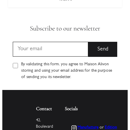
Subscribe to our newsletter
By validating this form, you agree to Maison Alivon
storing and using your email address for the purpose
of sending you its newsletter.
Contact
Socials
42,
Instagram
Boulevard
Manufacture
or
Edition