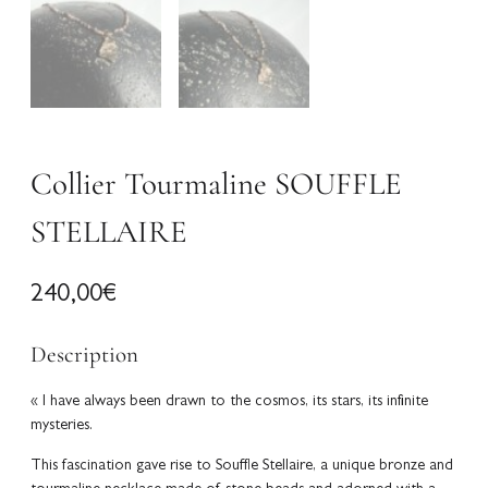
Collier Tourmaline SOUFFLE
STELLAIRE
240,00
€
Description
« I have always been drawn to the cosmos, its stars, its infinite
mysteries.
This fascination gave rise to Souffle Stellaire, a unique bronze and