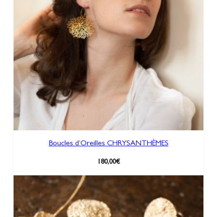
a
n
t
i
t
y
Boucles d’Oreilles CHRYSANTHÈMES
180,00
€