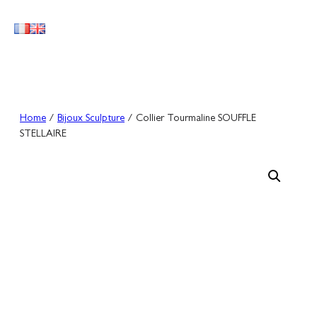
Skip
to
content
Home
/
Bijoux Sculpture
/ Collier Tourmaline SOUFFLE
STELLAIRE