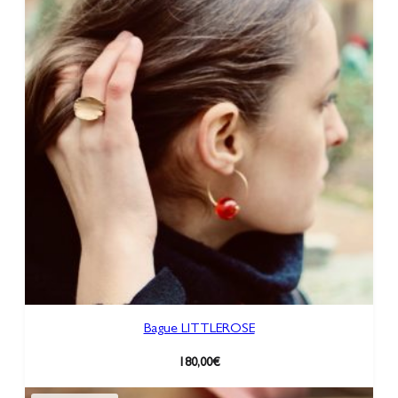
Bague LITTLEROSE
180,00
€