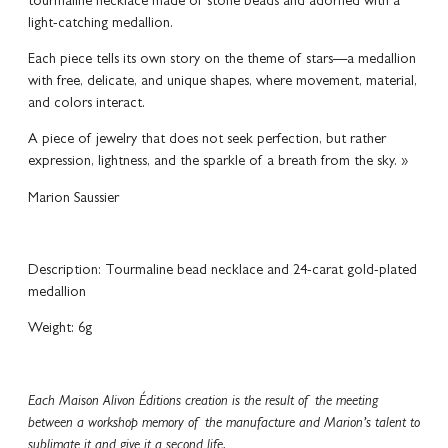
tourmaline necklace made of stone beads and adorned with a
light-catching medallion.
Each piece tells its own story on the theme of stars—a medallion
with free, delicate, and unique shapes, where movement, material,
and colors interact.
A piece of jewelry that does not seek perfection, but rather
expression, lightness, and the sparkle of a breath from the sky. »
Marion Saussier
Description: Tourmaline bead necklace and 24-carat gold-plated
medallion
Weight: 6g
Each Maison Alivon Éditions creation is the result of the meeting
between a workshop memory of the manufacture and Marion’s talent to
sublimate it and give it a second life.