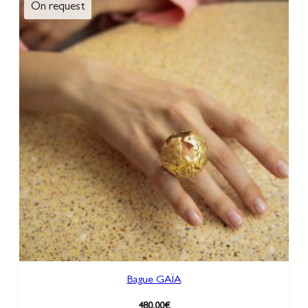
Bague GAÏA
480,00
€