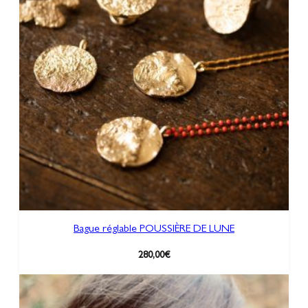
Bague réglable POUSSIÈRE DE LUNE
280,00
€