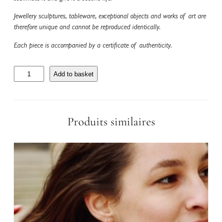
Jewellery sculptures, tableware, exceptional objects and works of art are
therefore unique and cannot be reproduced identically.
Each piece is accompanied by a certificate of authenticity.
C
Add to basket
o
l
l
i
Produits similaires
e
r
T
o
u
r
m
a
l