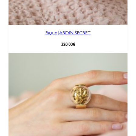
Bague JARDIN SECRET
320,00
€