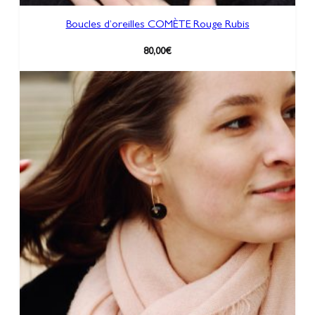
Boucles d’oreilles COMÈTE Rouge Rubis
80,00
€