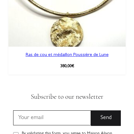
Ras de cou et médaillon Poussière de Lune
380,00
€
Subscribe to our newsletter
By validating this form, you agree to Maison Alivon