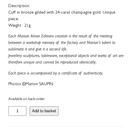
Description:
Cuff in bronze gilded with 24-carat champagne gold. Unique
piece.
Weight : 21g.
Each Maison Alivon Editions creation is the result of the meeting
between a workshop memory of the factory and Marion’s talent to
sublimate it and give it a second life.
Jewellery sculptures, tableware, exceptional objects and works of art are
therefore unique and cannot be reproduced identically.
Each piece is accompanied by a certificate of authenticity.
Photos ©Marion SAUPIN
Available on back-order
C
Add to basket
o
l
l