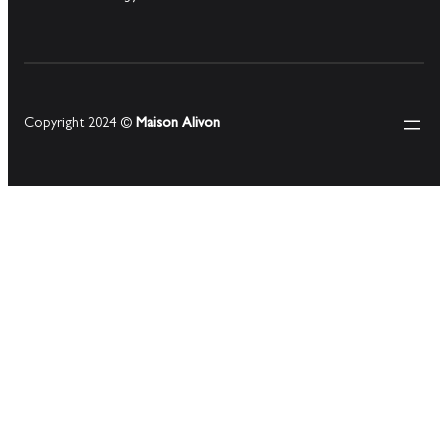
Copyright 2024 ©
Maison Alivon