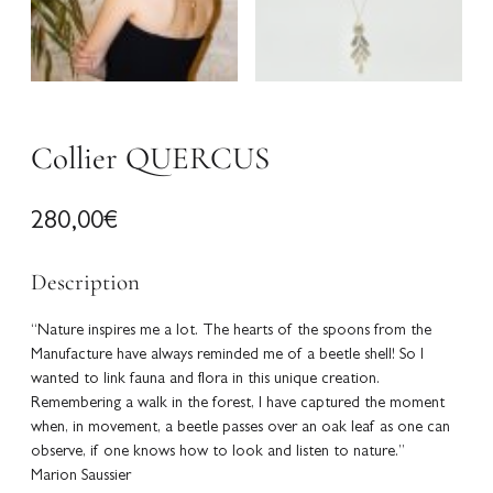
Collier QUERCUS
280,00
€
Description
“Nature inspires me a lot. The hearts of the spoons from the
Manufacture have always reminded me of a beetle shell! So I
wanted to link fauna and flora in this unique creation.
Remembering a walk in the forest, I have captured the moment
when, in movement, a beetle passes over an oak leaf as one can
observe, if one knows how to look and listen to nature.”
Marion Saussier