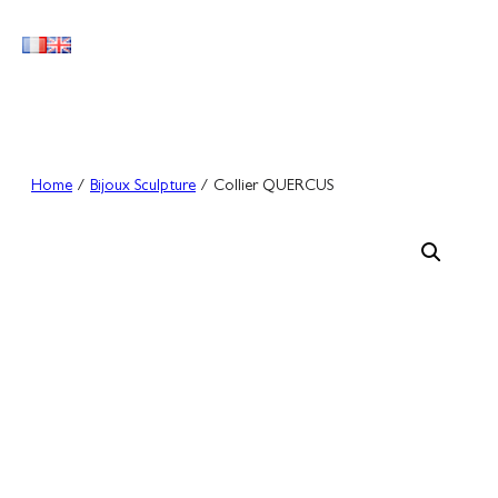
Skip
to
content
Home
/
Bijoux Sculpture
/ Collier QUERCUS