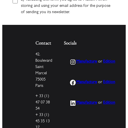
storing and using your email address for the purpose
of sending you its newsletter.
Contact
Socials
42,
Instagram
Boulevard
Manufacture
or
Edition
Saint
Marcel
75005
Facebook
Manufacture
or
Edition
Paris
+ 33 (1)
LinkedIn
47 07 38
Manufacture
or
Edition
54
+ 33 (1)
45 35 13
37