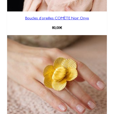
Boucles d’oreilles COMÈTE Noir Onyx
80,00
€