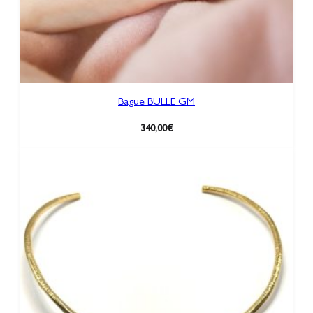
Bague BULLE GM
340,00
€