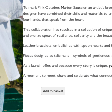
To mark Pink October, Marion Saussier, an artistic br
designer, have combined their skills and materials to cr
four hands, that speak from the heart.
This collaboration has resulted in a collection of uniqu
and bronze speak of resilience, solidarity and the beau
Leather bracelets, embellished with spoon hearts and
Pieces designed as talismans – symbols of gentleness,
As a launch offer, and because every story is unique,
y
A moment to meet, share and celebrate what connect
B
Add to basket
r
a
c