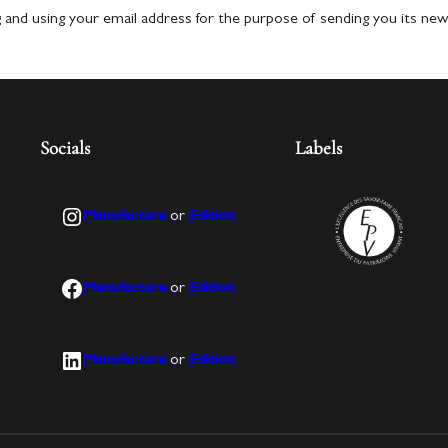
g and using your email address for the purpose of sending you its new
Socials
Labels
Instagram
Manufacture
or
Edition
Facebook
Manufacture
or
Edition
LinkedIn
Manufacture
or
Edition