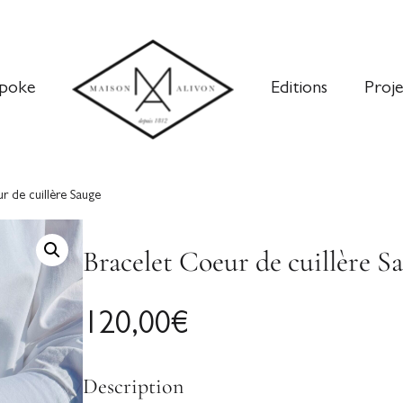
poke
Editions
Proje
r de cuillère Sauge
Bracelet Coeur de cuillère S
120,00
€
Description