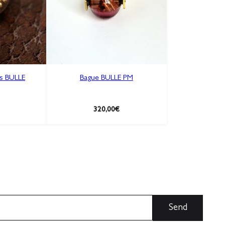
es BULLE
Bague BULLE PM
320,00
€