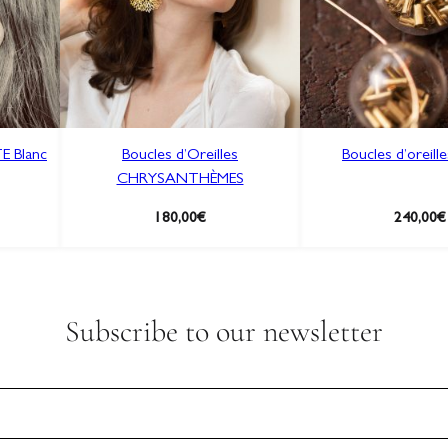
S
a
u
g
e
q
E Blanc
Boucles d’Oreilles
Boucles d’oreill
u
CHRYSANTHÈMES
a
n
180,00
€
240,00
€
t
i
t
y
Subscribe to our newsletter