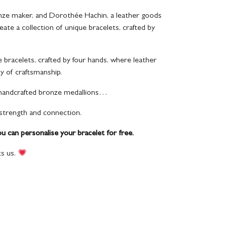
onze maker, and Dorothée Hachin, a leather goods
eate a collection of unique bracelets, crafted by
e bracelets, crafted by four hands, where leather
ty of craftsmanship.
 handcrafted bronze medallions…
 strength and connection.
ou can personalise your bracelet for free.
s us.