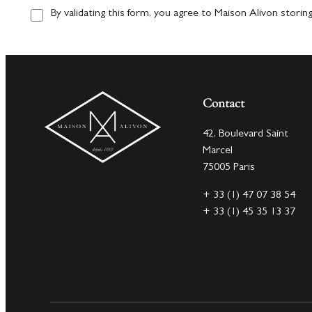
By validating this form, you agree to Maison Alivon storin
Contact
42, Boulevard Saint
Marcel
75005 Paris
+ 33 (1) 47 07 38 54
+ 33 (1) 45 35 13 37