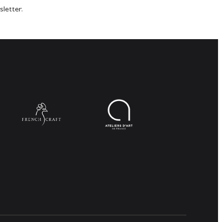
sletter.