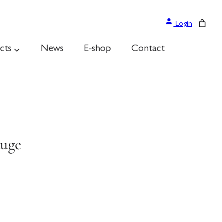
Login
cts
News
E-shop
Contact
auge