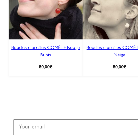
Boucles d’oreilles COMÈTE Rouge
Boucles d’oreilles COMÈT
Rubis
Neige
80,00
€
80,00
€