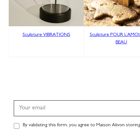
Sculpture VIBRATIONS
Sculpture POUR L’AM
BEAU
By validating this form, you agree to Maison Alivon storin