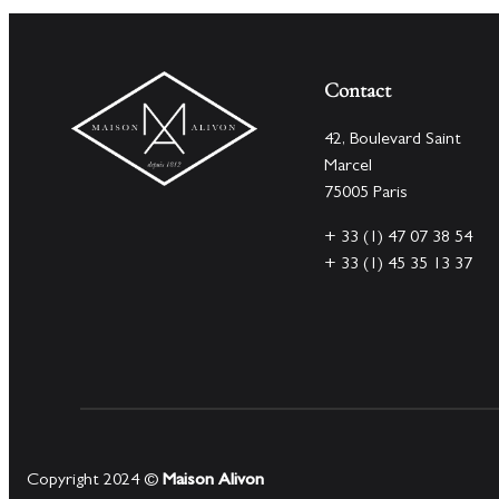
Contact
42, Boulevard Saint
Marcel
75005 Paris
+ 33 (1) 47 07 38 54
+ 33 (1) 45 35 13 37
Copyright 2024 ©
Maison Alivon