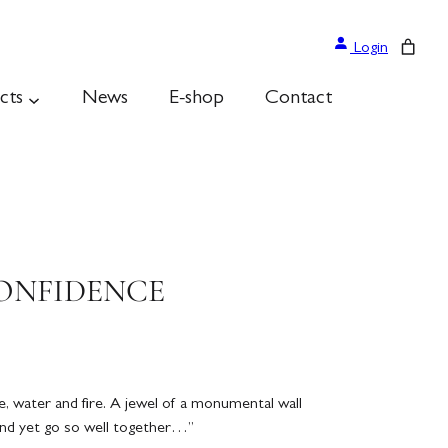
Login
cts
News
E-shop
Contact
CONFIDENCE
, water and fire. A jewel of a monumental wall
nd yet go so well together…”