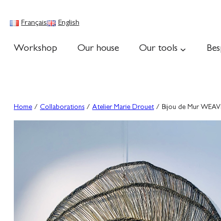
Skip
to
Français
English
content
Workshop
Our house
Our tools
Bes
Home
/
Collaborations
/
Atelier Marie Drouet
/ Bijou de Mur WE