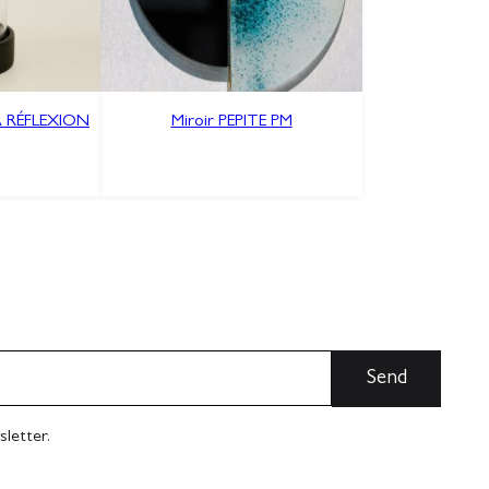
À RÉFLEXION
Miroir PEPITE PM
sletter.