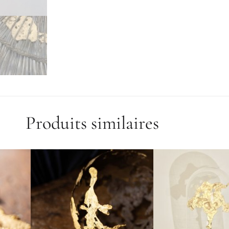
Produits similaires