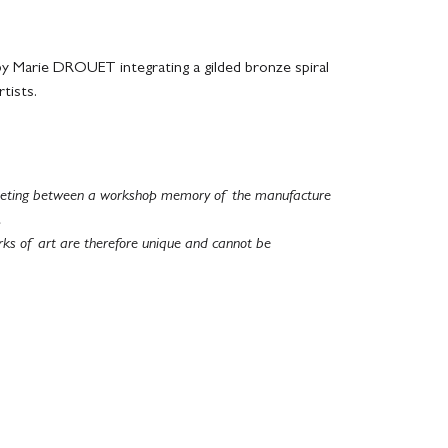
 Marie DROUET integrating a gilded bronze spiral
tists.
 meeting between a workshop memory of the manufacture
.
rks of art are therefore unique and cannot be