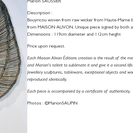
Marion SAUSSIER
Description :
Bouyricou woven from raw wicker from Haute-Marne by
from MAISON ALIVON. Unique piece signed by both ar
Dimensions : 119cm diameter and 112cm height
Price upon request.
Each Maison Alivon Éditions creation is the result of the
and Marion’s talent to sublimate it and give it a second life
Jewellery sculptures, tableware, exceptional objects and wo
reproduced identically.
Each piece is accompanied by a certificate of authenticity.
Photos : ©MarionSAUPIN