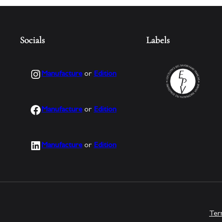
Socials
Labels
Instagram
Manufacture
or
Edition
Facebook
Manufacture
or
Edition
LinkedIn
Manufacture
or
Edition
Ter