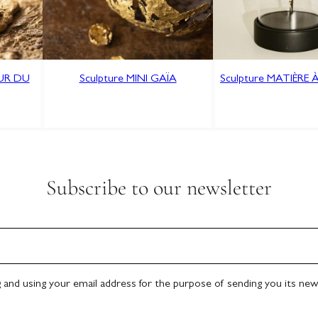
OUR DU
Sculpture MINI GAÏA
Sculpture MATIÈRE 
Subscribe to our newsletter
g and using your email address for the purpose of sending you its new