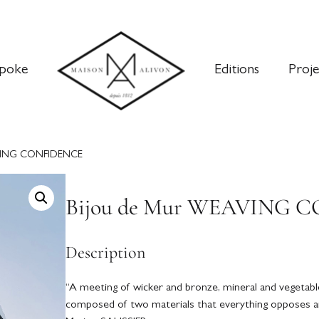
poke
Editions
Proje
AVING CONFIDENCE
Bijou de Mur WEAVING 
Description
“A meeting of wicker and bronze, mineral and vegetable
composed of two materials that everything opposes a