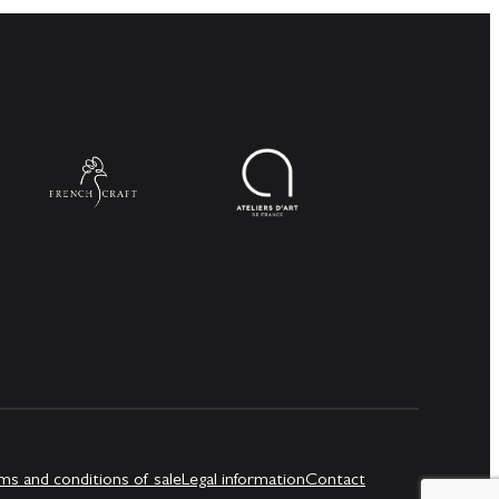
ms and conditions of sale
Legal information
Contact