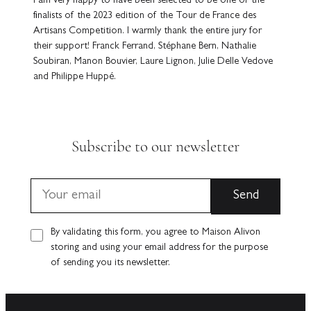
I am very happy to have been selected to be one of the
finalists of the 2023 edition of the Tour de France des
Artisans Competition. I warmly thank the entire jury for
their support! Franck Ferrand, Stéphane Bern, Nathalie
Soubiran, Manon Bouvier, Laure Lignon, Julie Delle Vedove
and Philippe Huppé.
Subscribe to our newsletter
By validating this form, you agree to Maison Alivon
storing and using your email address for the purpose
of sending you its newsletter.