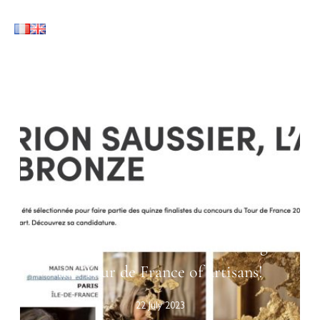
Maison Alivon rewarded during
the Tour de France of artisans!
22 July 2023