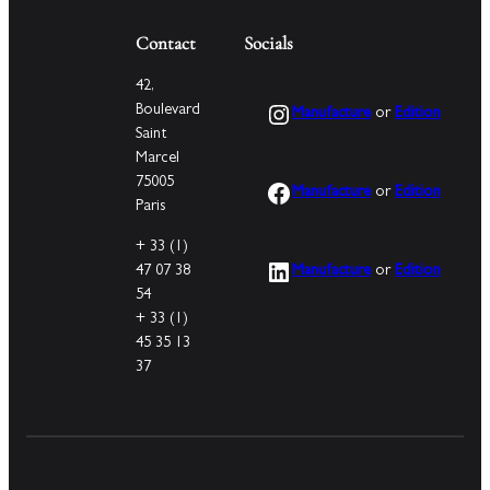
Contact
Socials
42,
Instagram
Boulevard
Manufacture
or
Edition
Saint
Marcel
75005
Facebook
Manufacture
or
Edition
Paris
+ 33 (1)
LinkedIn
47 07 38
Manufacture
or
Edition
54
+ 33 (1)
45 35 13
37