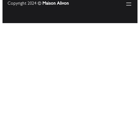
Copyright 2024 ©
Maison Alivon