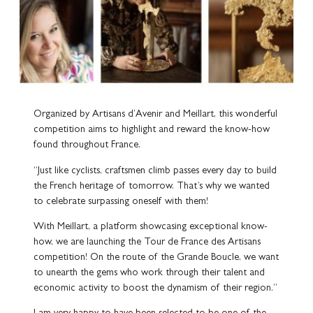
Organized by Artisans d’Avenir and Meillart, this wonderful
competition aims to highlight and reward the know-how
found throughout France.
“Just like cyclists, craftsmen climb passes every day to build
the French heritage of tomorrow. That’s why we wanted
to celebrate surpassing oneself with them!
With Meillart, a platform showcasing exceptional know-
how, we are launching the Tour de France des Artisans
competition! On the route of the Grande Boucle, we want
to unearth the gems who work through their talent and
economic activity to boost the dynamism of their region.”