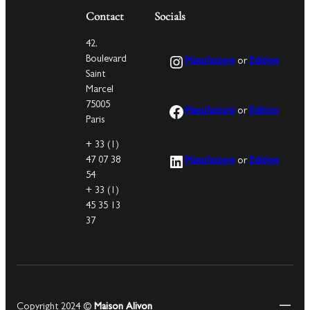
Contact
Socials
42,
Instagram
Boulevard
Manufacture
or
Edition
Saint
Marcel
75005
Facebook
Manufacture
or
Edition
Paris
+ 33 (1)
LinkedIn
47 07 38
Manufacture
or
Edition
54
+ 33 (1)
45 35 13
37
Copyright 2024 ©
Maison Alivon