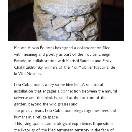
Maison Alivon Éditions has signed a collaboration filled
with meaning and poetry as part of the Toulon Design
Parade, in collaboration with Marisol Santana and Emily
Chakhtakhtinsky, winners of the Prix Mobilier National de
la Villa Noailles.
Lou Cabanoun is a dry stone hive-hut. A sculptural
installation that engages a connection between the natural
universe and the mind. Nestled at the bottom of the
garden, beyond the wild grasses and
the prickly pears, Lou Cabanoun brings together bees and
humans in a refuge space.
This living space is an ecological experience. It questions
the livability of the Mediterranean territory in the face of