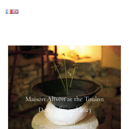
Maison Alivon at the Toulon
Design festival 2023
15 June 2023