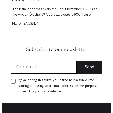
lulled by the breeze.
The installation was exhibited until November 5, 2023 at
the Ancien Évêché, 69 Cours Lafayette, 83000 Toulon.
Marion SAUSSIER
Subscribe to our newsletter
By validating this form, you agree to Maison Alivon
storing and using your email address for the purpose
of sending you its newsletter.