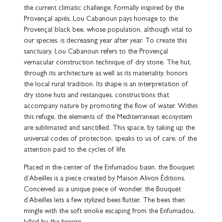
the current climatic challenge. Formally inspired by the
Provençal apiés, Lou Cabanoun pays homage to the
Provençal black bee, whose population, although vital to
our species, is decreasing year after year. To create this
sanctuary, Lou Cabanoun refers to the Provençal
vernacular construction technique of dry stone. The hut,
through its architecture as well as its materiality, honors
the local rural tradition. Its shape is an interpretation of
dry stone huts and restanques, constructions that
accompany nature by promoting the flow of water. Within
this refuge, the elements of the Mediterranean ecosystem
are sublimated and sanctified. This space, by taking up the
universal codes of protection, speaks to us of care, of the
attention paid to the cycles of life.
Placed in the center of the Enfumadou basin, the Bouquet
d’Abeilles is a piece created by Maison Alivon Éditions.
Conceived as a unique piece of wonder, the Bouquet
d’Abeilles lets a few stylized bees flutter. The bees then
mingle with the soft smoke escaping from the Enfumadou,